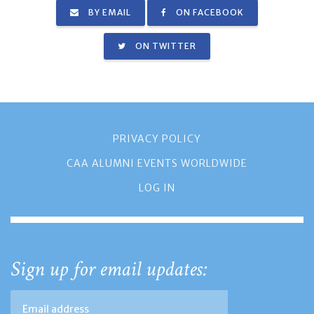
BY EMAIL
ON FACEBOOK
ON TWITTER
PRIVACY POLICY
CAA ALUMNI EVENTS WORLDWIDE
LOG IN
Sign up for email updates: