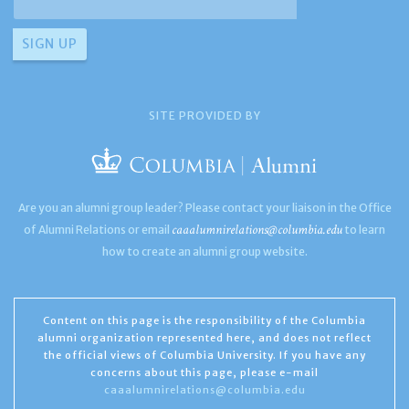
SITE PROVIDED BY
Are you an alumni group leader? Please contact your liaison in the Office
caaalumnirelations@columbia.edu
of Alumni Relations or email
to learn
how to create an alumni group website.
Content on this page is the responsibility of the Columbia
alumni organization represented here, and does not reflect
the official views of Columbia University. If you have any
concerns about this page, please e-mail
caaalumnirelations@columbia.edu