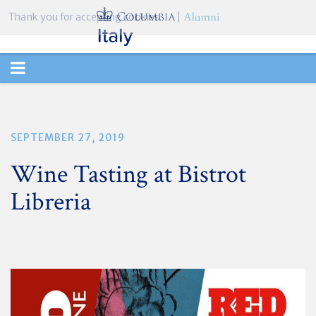
Thank you for accepting cookies.
TOGGLE
NAVIGATION
SEPTEMBER 27, 2019
Wine Tasting at Bistrot
Libreria