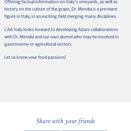
Offering factual information on Italy's vineyards, as well as
history on the culture of the grape, Dr. Mendia is a premiere
figure in Italy, in an exciting field merging many disciplines.
CAA Italy looks forward to developing future collaborations
with Dr. Mendia and our own alumni who may be involved in
gastronomy or agricultural sectors.
Let us know your food passions!
Share with your friends