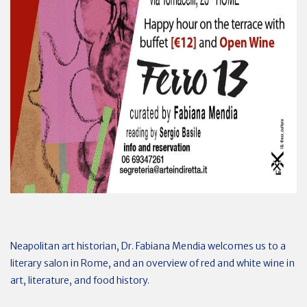
Neapolitan art historian, Dr. Fabiana Mendia welcomes us to a
literary salon in Rome, and an overview of red and white wine in
art, literature, and food history.