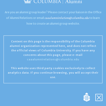
Are you an alumni group leader? Please contact your liaison in the Office
caaalumnirelations@columbia.edu
of Alumni Relations or email
to learn
how to create an alumni group website.
Content on this page is the responsibility of the Columbia
alumni organization represented here, and does not reflect
the official views of Columbia University. If you have any
concerns about this page, please e-mail
caaalumnirelations@columbia.edu
This website uses third party cookies exclusively to collect
analytics data. If you continue browsing, you will accept their
use.