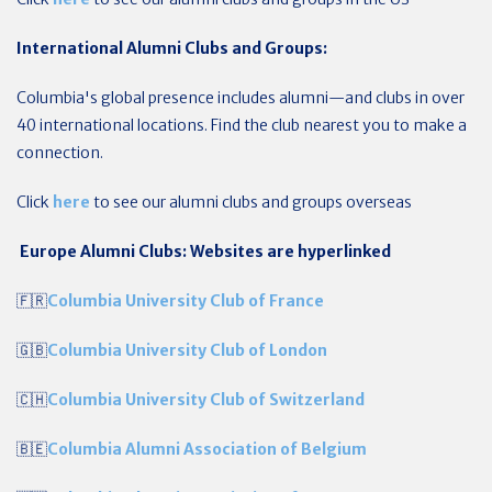
International Alumni Clubs and Groups:
Columbia's global presence includes alumni—and clubs in over
40 international locations. Find the club nearest you to make a
connection.
Click
here
to see our alumni clubs and groups overseas
Europe Alumni Clubs: Websites are hyperlinked
🇫🇷
Columbia University Club of France
🇬🇧
Columbia University Club of London
🇨🇭
Columbia University Club of Switzerland
🇧🇪
Columbia Alumni Association of Belgium