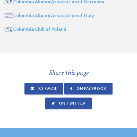
🇩🇪
Columbia Alumni Association of Germany
🇮🇹
Columbia Alumni Association of Italy
🇵🇱
Columbia Club of Poland
Share this page
BY EMAIL
ON FACEBOOK
ON TWITTER