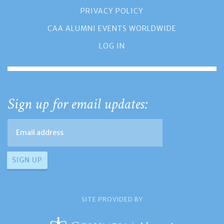
PRIVACY POLICY
CAA ALUMNI EVENTS WORLDWIDE
LOG IN
Sign up for email updates:
SITE PROVIDED BY