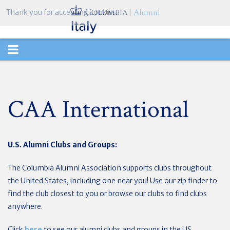
Thank you for accepting cookies.
TOGGLE
NAVIGATION
CAA International
U.S. Alumni Clubs and Groups:
The Columbia Alumni Association supports clubs throughout
the United States, including one near you! Use our zip finder to
find the club closest to you or browse our clubs to find clubs
anywhere.
Click
here
to see our alumni clubs and groups in the US