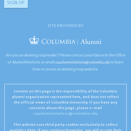
SITE PROVIDED BY
Are you an alumni group leader? Please contact your liaison in the Office
caaalumnirelations@columbia.edu
of Alumni Relations or email
to learn
how to create an alumni group website.
Content on this page is the responsibility of the Columbia
alumni organization represented here, and does not reflect
the official views of Columbia University. If you have any
concerns about this page, please e-mail
caaalumnirelations@columbia.edu
This website uses third party cookies exclusively to collect
analytics data. If you continue browsing, you will accept their