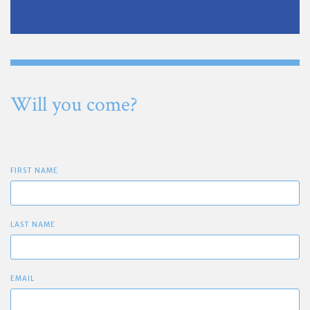
Will you come?
FIRST NAME
LAST NAME
EMAIL