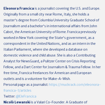
Eleonora Francica
i
s a journalist covering the U.S. and Europe.
O
riginally from a small city near Rome, Italy, s
he holds a
master's degree from Columbia University Graduate School of
Journalism and a bachelor's in international affairs from John
Cabot, the American University of Rome. Francica previously
worked in New York
covering the State's government,
as a
correspondent in the United Nations, and as an intern in the
Italian Parliament, where she developed a database on
domestic violence and child abuse. She is also a Contributing
Analyst for NewsGuard, a Pulitzer Center on Crisis Reporting
Fellow, and a Dart Center for Journalism & Trauma Fellow. In her
free time, Francica freelances for American and European
outlets and is a volunteer for Make-A-Wish.
Personal page as a journalist:
https://muckrack.com/eleonora-
francica-1/articles
Twitter:
@EleFrancica
Nicolò Lewanski
is a Valari Co-Founder. A Graduate of