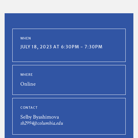
WHEN
JULY 18, 2023 AT 6:30PM - 7:30PM
WHERE
Online
CONTACT
Selby Byashimova
sb2994@columbia.edu