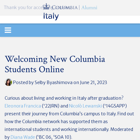
Thank you for accepting cookies.
TOGGLE
NAVIGATION
Welcoming New Columbia
Students Online
Posted by
Selby Byashimova
on June 21, 2023
Curious about living and working in Italy after graduation?
Eleonora Francica
('22JRN) and
Nicolò Lewanski
('14
GSAPP
)
present their journey from Columbia’s campus to Italy. Find out
how the Columbia network has supported them as
international students and working internationally. Moderated
by
Diana Wade
(‘BC 06, ‘SOA 10).