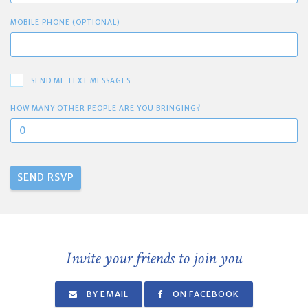
MOBILE PHONE (OPTIONAL)
SEND ME TEXT MESSAGES
HOW MANY OTHER PEOPLE ARE YOU BRINGING?
Invite your friends to join you
BY EMAIL
ON FACEBOOK