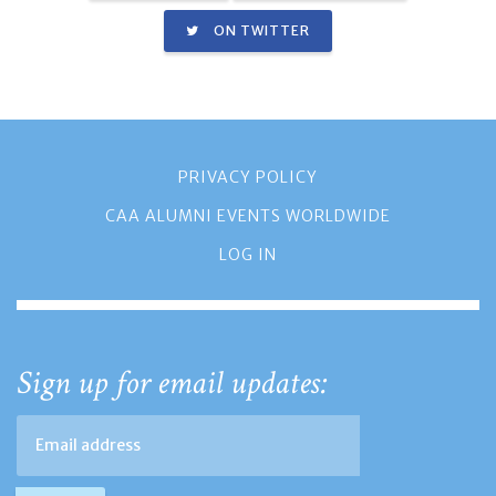
ON TWITTER
PRIVACY POLICY
CAA ALUMNI EVENTS WORLDWIDE
LOG IN
Sign up for email updates: