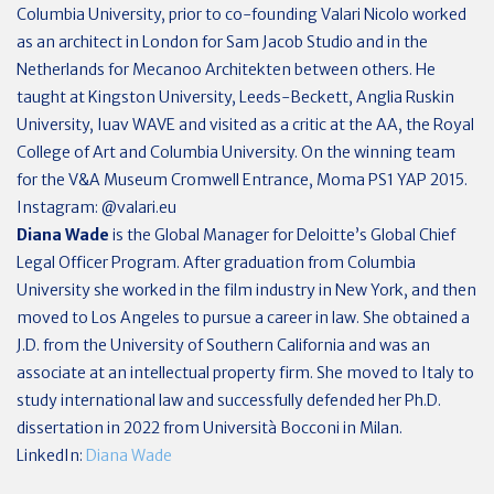
Columbia University, prior to co-founding Valari Nicolo worked
as an architect in London for Sam Jacob Studio and in the
Netherlands for Mecanoo Architekten between others. He
taught at Kingston University, Leeds-Beckett, Anglia Ruskin
University, Iuav WAVE and visited as a critic at the AA, the Royal
College of Art and Columbia University. On the winning team
for the V&A Museum Cromwell Entrance, Moma PS1 YAP 2015.
Instagram: @valari.eu
Diana Wade
is the Global Manager for Deloitte’s Global Chief
Legal Officer Program. After graduation from Columbia
University she worked in the film industry in New York, and then
moved to Los Angeles to pursue a career in law. She obtained a
J.D. from the University of Southern California and was an
associate at an intellectual property firm. She moved to Italy to
study international law and successfully defended her Ph.D.
dissertation in 2022 from Università Bocconi in Milan.
LinkedIn:
Diana Wade