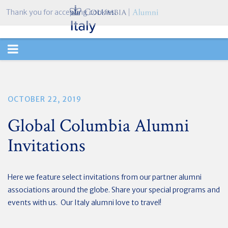
Thank you for accepting cookies.
TOGGLE
NAVIGATION
OCTOBER 22, 2019
Global Columbia Alumni
Invitations
Here we feature select invitations from our partner alumni
associations around the globe. Share your special programs and
events with us. Our Italy alumni love to travel!