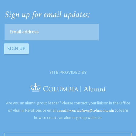
Sign up for email updates:
SITE PROVIDED BY
Are you an alumni group leader? Please contact your liaison in the Office
caaalumnirelations@columbia.edu
of Alumni Relations or email
to learn
how to create an alumni group website.