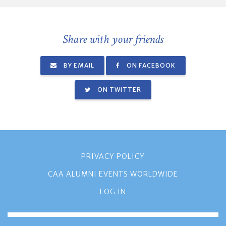
Share with your friends
BY EMAIL
ON FACEBOOK
ON TWITTER
PRIVACY POLICY
CAA ALUMNI EVENTS WORLDWIDE
LOG IN