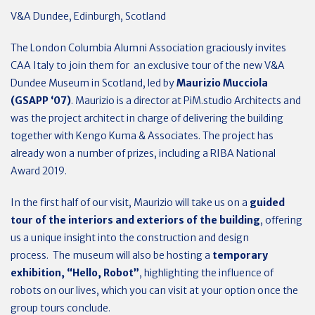
V&A Dundee, Edinburgh, Scotland
The London Columbia Alumni Association graciously invites
CAA Italy to join them for an exclusive tour of the new V&A
Dundee Museum in Scotland, led by
Maurizio Mucciola
(GSAPP ‘07)
. Maurizio is a director at PiM.studio Architects and
was the project architect in charge of delivering the building
together with Kengo Kuma & Associates. The project has
already won a number of prizes, including a RIBA National
Award 2019.
In the first half of our visit, Maurizio will take us on a
guided
tour of the interiors and exteriors of the building
, offering
us a unique insight into the construction and design
process. The museum will also be hosting a
temporary
exhibition, “Hello, Robot”
, highlighting the influence of
robots on our lives, which you can visit at your option once the
group tours conclude.