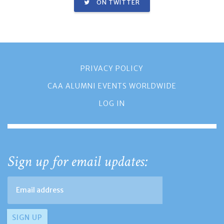
ON TWITTER
PRIVACY POLICY
CAA ALUMNI EVENTS WORLDWIDE
LOG IN
Sign up for email updates: