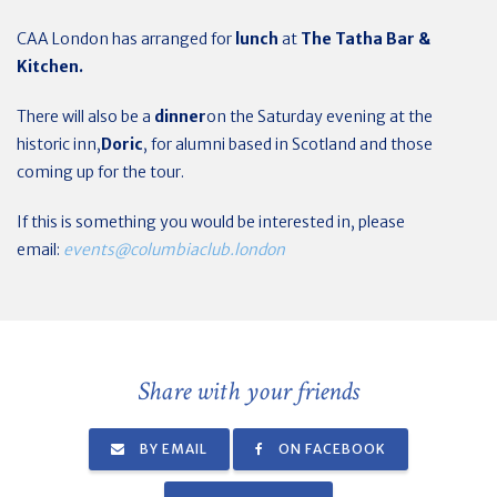
CAA London has arranged for
lunch
at
The
Tatha Bar &
Kitchen.
There will also be a
dinner
on the Saturday evening at the
historic inn,
Doric
, for alumni based in Scotland and those
coming up for the tour.
If this is something you would be interested in, please
email:
events@columbiaclub.london
Share with your friends
BY EMAIL
ON FACEBOOK