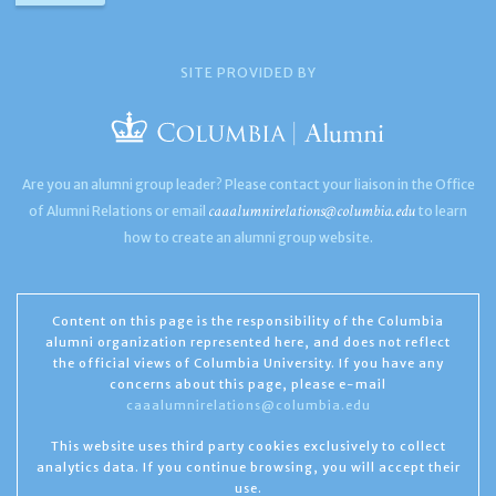
SITE PROVIDED BY
Are you an alumni group leader? Please contact your liaison in the Office
caaalumnirelations@columbia.edu
of Alumni Relations or email
to learn
how to create an alumni group website.
Content on this page is the responsibility of the Columbia
alumni organization represented here, and does not reflect
the official views of Columbia University. If you have any
concerns about this page, please e-mail
caaalumnirelations@columbia.edu
This website uses third party cookies exclusively to collect
analytics data. If you continue browsing, you will accept their
use.