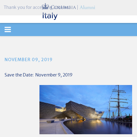
Thank you for accepting cookies.
TOGGLE
NAVIGATION
NOVEMBER 09, 2019
Save the Date: November 9, 2019